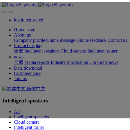
log in
registered
Home page
About us
Company profile
Online message
Online feedback
Contact us
Product display
全部
Intelligent speakers
Cloud camera
Intelligent router
news
全部
Media reports
Industry information
Corporate news
Data download
Customer case
Join us
简体中文
Intelligent speakers
All
Intelligent speakers
Cloud camera
Intelligent router