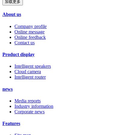
加载更多
About us
Company profile
Online message
Online feedback
Contact us
Product display
Intelligent speakers
Cloud camera
Intelligent router
news
Media reports
Industry information
Corporate news
Features