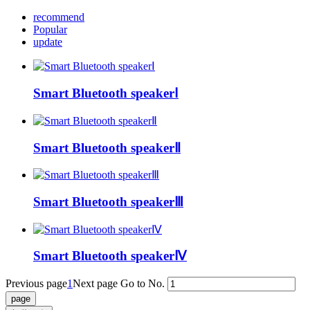
recommend
Popular
update
Smart Bluetooth speakerⅠ
Smart Bluetooth speakerⅡ
Smart Bluetooth speakerⅢ
Smart Bluetooth speakerⅣ
Previous page
1
Next page
Go to No.