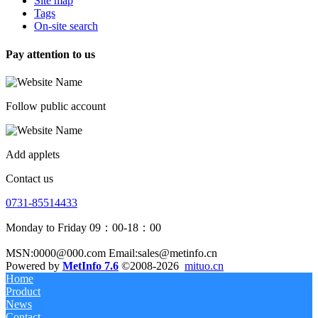
Site map
Tags
On-site search
Pay attention to us
Follow public account
Add applets
Contact us
0731-85514433
Monday to Friday 09：00-18：00
MSN:0000@000.com Email:sales@metinfo.cn
Powered by
MetInfo 7.6
©2008-2026
mituo.cn
Home
Product
News
Contact